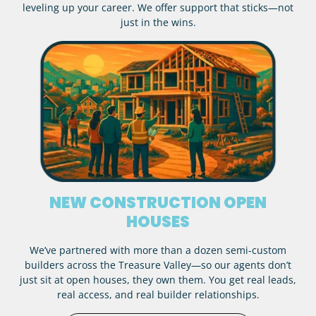
leveling up your career. We offer support that sticks—not
just in the wins.
NEW CONSTRUCTION OPEN
HOUSES
We’ve partnered with more than a dozen semi-custom
builders across the Treasure Valley—so our agents don’t
just sit at open houses, they own them. You get real leads,
real access, and real builder relationships.