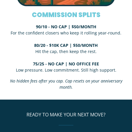
COMMISSION SPLITS
90/10 - NO CAP | $50/MONTH
For the confident closers who keep it rolling year-round.
80/20 - $10K CAP | $50/MONTH
Hit the cap, then keep the rest.
75/25 - NO CAP | NO OFFICE FEE
Low pressure. Low commitment. Still high support.
No hidden fees after you cap. Cap resets on your anniversary
month.
READY TO MAKE YOUR NEXT MOVE?