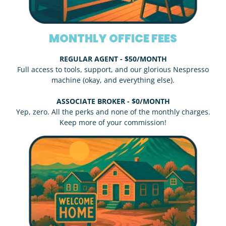
MONTHLY OFFICE FEES
REGULAR AGENT - $50/MONTH
Full access to tools, support, and our glorious Nespresso
machine (okay, and everything else).
ASSOCIATE BROKER - $0/MONTH
Yep, zero. All the perks and none of the monthly charges.
Keep more of your commission!