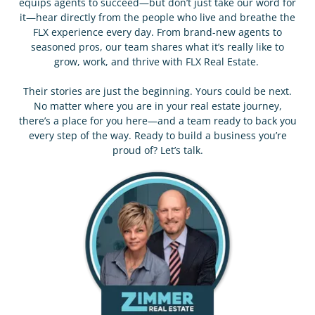
equips agents to succeed—but don’t just take our word for
it—hear directly from the people who live and breathe the
FLX experience every day. From brand-new agents to
seasoned pros, our team shares what it’s really like to
grow, work, and thrive with FLX Real Estate.
Their stories are just the beginning. Yours could be next.
No matter where you are in your real estate journey,
there’s a place for you here—and a team ready to back you
every step of the way. Ready to build a business you’re
proud of? Let’s talk.