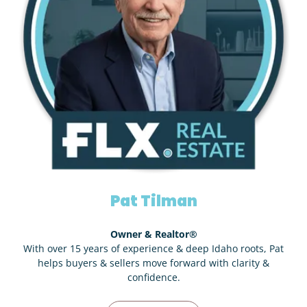
Pat Tilman
Owner & Realtor®
With over 15 years of experience & deep Idaho roots, Pat
helps buyers & sellers move forward with clarity &
confidence.