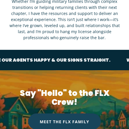
Whether I’m guiding military families through complex
transitions or helping returning clients with their next
chapter, I have the resources and support to deliver an
exceptional experience. This isn’t just where I work—it’s
where I’ve grown, leveled up, and built relationships that
last, and I’m proud to hang my license alongside
professionals who genuinely raise the bar.
NTS HAPPY & OUR SIGNS STRAIGHT.
WE LIKE OU
Say "Hello" to the FLX
Crew!
MEET THE FLX FAMILY