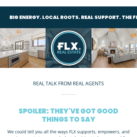
ERGY. LOCAL ROOTS. REAL SUPPORT. THE FLX CREW.
REAL TALK FROM REAL AGENTS
SPOILER: THEY'VE GOT GOOD
THINGS TO SAY
We could tell you all the ways FLX supports, empowers, and