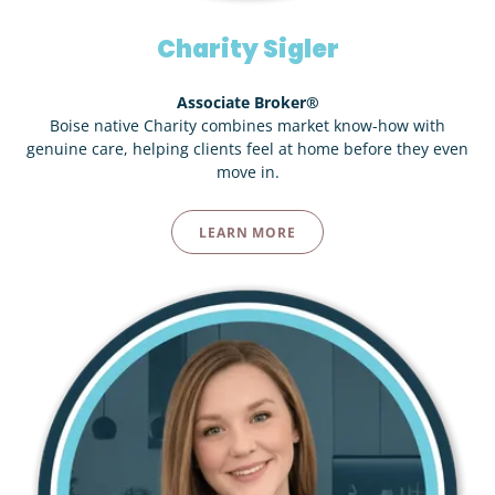
Charity Sigler
Associate Broker®
Boise native Charity combines market know-how with
genuine care, helping clients feel at home before they even
move in.
LEARN MORE