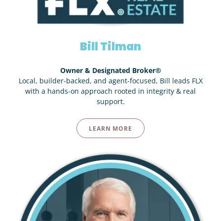
Bill Tilman
Owner & Designated Broker®
Local, builder-backed, and agent-focused, Bill leads FLX
with a hands-on approach rooted in integrity & real
support.
LEARN MORE