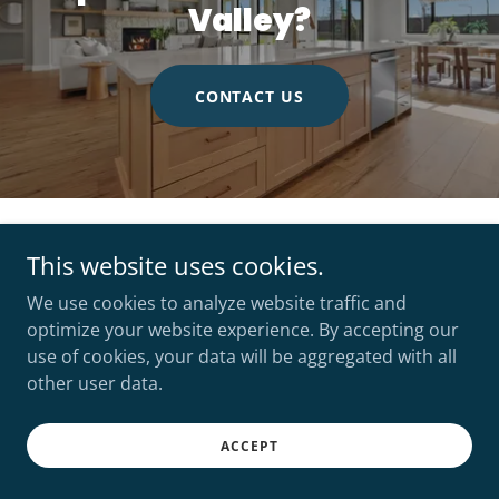
Valley?
CONTACT US
Copyright © 2026 FLX Real Estate - All Rights Reserved.
This website uses cookies.
We use cookies to analyze website traffic and
optimize your website experience. By accepting our
use of cookies, your data will be aggregated with all
other user data.
Powered by
ACCEPT
ABOUT
CONTACT