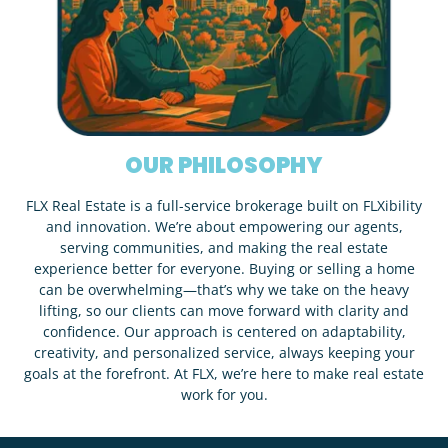
OUR PHILOSOPHY
FLX Real Estate is a full-service brokerage built on FLXibility
and innovation. We’re about empowering our agents,
serving communities, and making the real estate
experience better for everyone. Buying or selling a home
can be overwhelming—that’s why we take on the heavy
lifting, so our clients can move forward with clarity and
confidence. Our approach is centered on adaptability,
creativity, and personalized service, always keeping your
goals at the forefront. At FLX, we’re here to make real estate
work for you.