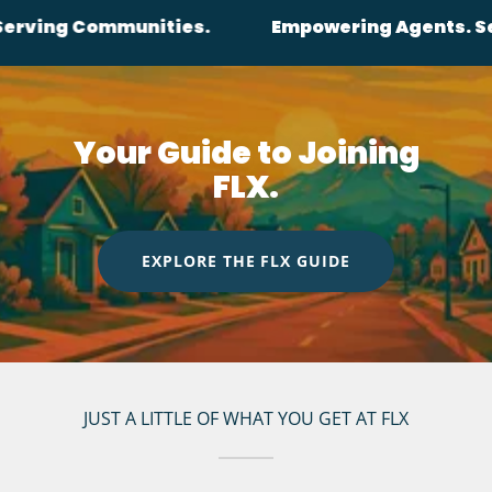
ommunities.
Empowering Agents. Serving Co
Your Guide to Joining
FLX.
EXPLORE THE FLX GUIDE
JUST A LITTLE OF WHAT YOU GET AT FLX