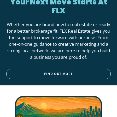
Your Next Move Starts At
FLX
Whether you are brand new to real estate or ready
for a better brokerage fit, FLX Real Estate gives you
the support to move forward with purpose. From
one-on-one guidance to creative marketing and a
strong local network, we are here to help you build
a business you are proud of.
FIND OUT MORE