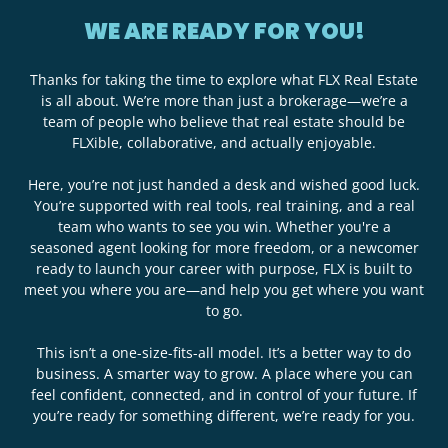
WE ARE READY FOR YOU!
Thanks for taking the time to explore what FLX Real Estate
is all about. We’re more than just a brokerage—we’re a
team of people who believe that real estate should be
FLXible, collaborative, and actually enjoyable.
Here, you’re not just handed a desk and wished good luck.
You’re supported with real tools, real training, and a real
team who wants to see you win. Whether you're a
seasoned agent looking for more freedom, or a newcomer
ready to launch your career with purpose, FLX is built to
meet you where you are—and help you get where you want
to go.
This isn’t a one-size-fits-all model. It’s a better way to do
business. A smarter way to grow. A place where you can
feel confident, connected, and in control of your future. If
you’re ready for something different, we’re ready for you.