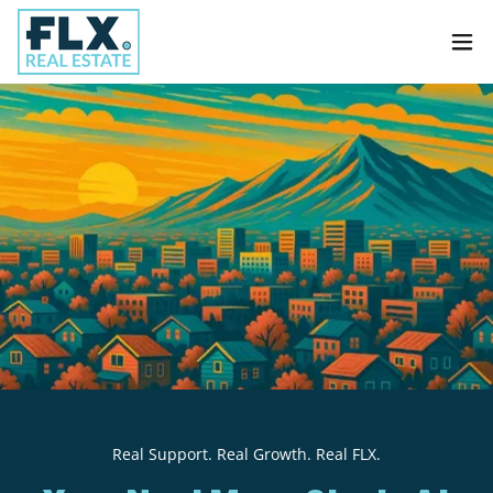
Real Support. Real Growth. Real FLX.