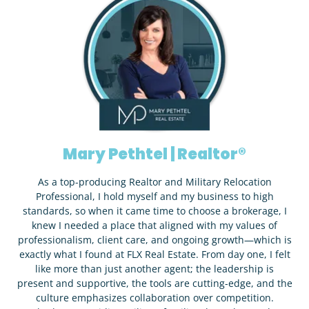
Mary Pethtel | Realtor®
As a top-producing Realtor and Military Relocation
Professional, I hold myself and my business to high
standards, so when it came time to choose a brokerage, I
knew I needed a place that aligned with my values of
professionalism, client care, and ongoing growth—which is
exactly what I found at FLX Real Estate. From day one, I felt
like more than just another agent; the leadership is
present and supportive, the tools are cutting-edge, and the
culture emphasizes collaboration over competition.