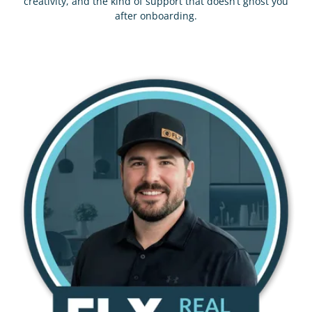
creativity, and the kind of support that doesn’t ghost you
after onboarding.