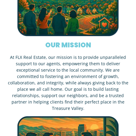
OUR MISSION
At FLX Real Estate, our mission is to provide unparalleled
support to our agents, empowering them to deliver
exceptional service to the local community. We are
committed to fostering an environment of growth,
collaboration, and integrity, while always giving back to the
place we all call home. Our goal is to build lasting
relationships, support our neighbors, and be a trusted
partner in helping clients find their perfect place in the
Treasure Valley.