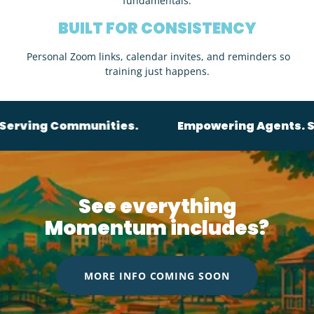
fundamentals.
BUILT FOR CONSISTENCY
Personal Zoom links, calendar invites, and reminders so
training just happens.
ommunities.
Empowering Agents. Serving Co
See everything
Momentum includes?
MORE INFO COMING SOON