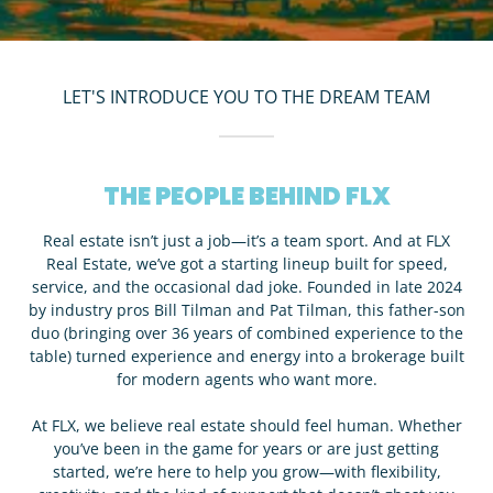
LET'S INTRODUCE YOU TO THE DREAM TEAM
THE PEOPLE BEHIND FLX
Real estate isn’t just a job—it’s a team sport. And at FLX
Real Estate, we’ve got a starting lineup built for speed,
service, and the occasional dad joke. Founded in late 2024
by industry pros Bill Tilman and Pat Tilman, this father-son
duo (bringing over 36 years of combined experience to the
table) turned experience and energy into a brokerage built
for modern agents who want more.
At FLX, we believe real estate should feel human. Whether
you’ve been in the game for years or are just getting
started, we’re here to help you grow—with flexibility,