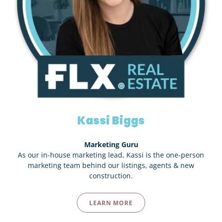
Kassi Biggs
Marketing Guru
As our in-house marketing lead, Kassi is the one-person
marketing team behind our listings, agents & new
construction.
LEARN MORE