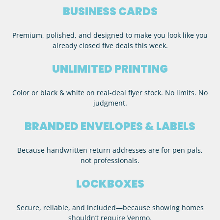
BUSINESS CARDS
Premium, polished, and designed to make you look like you
already closed five deals this week.
UNLIMITED PRINTING
Color or black & white on real-deal flyer stock. No limits. No
judgment.
BRANDED ENVELOPES & LABELS
Because handwritten return addresses are for pen pals,
not professionals.
LOCKBOXES
Secure, reliable, and included—because showing homes
shouldn’t require Venmo.