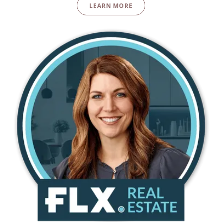
LEARN MORE