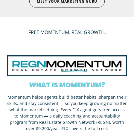
MEET YOUR MARKETING GURU
FREE MOMENTUM. REAL GROWTH.
WHAT IS MOMENTUM?
Momentum helps agents build better habits, sharpen their
skills, and stay consistent — so you keep growing no matter
what the market's doing. Every FLX agent gets free access
to Momentum — a daily coaching and accountability
program from Real Estate Growth Network (REGN), worth
over $9,200/year. FLX covers the full cost.