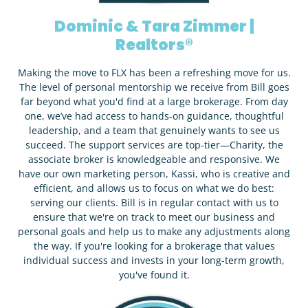
Dominic & Tara Zimmer |
Realtors®
Making the move to FLX has been a refreshing move for us.
The level of personal mentorship we receive from Bill goes
far beyond what you'd find at a large brokerage. From day
one, we’ve had access to hands-on guidance, thoughtful
leadership, and a team that genuinely wants to see us
succeed. The support services are top-tier—Charity, the
associate broker is knowledgeable and responsive. We
have our own marketing person, Kassi, who is creative and
efficient, and allows us to focus on what we do best:
serving our clients. Bill is in regular contact with us to
ensure that we're on track to meet our business and
personal goals and help us to make any adjustments along
the way. If you're looking for a brokerage that values
individual success and invests in your long-term growth,
you've found it.