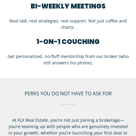
BI-WEEKLY MEETINGS
Real talk, real strategies, real support. Not just coffee and
charts.
1-ON-1 COUCHING
Get personalized, no-fluff mentorship from our broker (who
still answers his phone).
PERKS YOU DO NOT HAVE TO ASK FOR
At FLX Real Estate, you’re not just joining a brokerage—
you’re teaming up with people who are genuinely invested
in your growth, whether you’re launching your first deal or