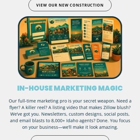
VIEW OUR NEW CONSTRUCTION
IN-HOUSE MARKETING MAGIC
Our full-time marketing pro is your secret weapon. Need a
flyer? A killer reel? A listing video that makes Zillow blush?
We’ve got you. Newsletters, custom designs, social posts,
and email blasts to 8,000+ Idaho agents? Done. You focus
on your business—we’ll make it look amazing.