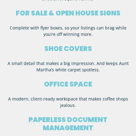
FOR SALE & OPEN HOUSE SIGNS
Complete with flyer boxes, so your listings can brag while
you’re off winning more.
SHOE COVERS
A small detail that makes a big impression. And keeps Aunt
Martha’s white carpet spotless.
OFFICE SPACE
A modern, client-ready workspace that makes coffee shops
jealous.
PAPERLESS DOCUMENT
MANAGEMENT