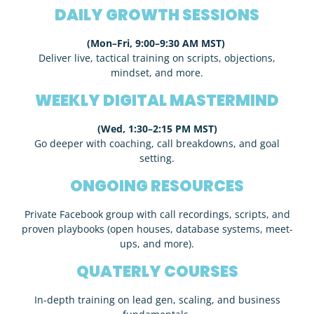
DAILY GROWTH SESSIONS
(Mon–Fri, 9:00–9:30 AM MST)
Deliver live, tactical training on scripts, objections,
mindset, and more.
WEEKLY DIGITAL MASTERMIND
(Wed, 1:30–2:15 PM MST)
Go deeper with coaching, call breakdowns, and goal
setting.
ONGOING RESOURCES
Private Facebook group with call recordings, scripts, and
proven playbooks (open houses, database systems, meet-
ups, and more).
QUATERLY COURSES
In-depth training on lead gen, scaling, and business