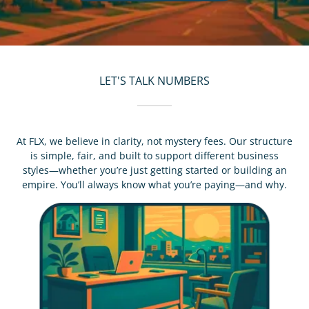
LET'S TALK NUMBERS
At FLX, we believe in clarity, not mystery fees. Our structure
is simple, fair, and built to support different business
styles—whether you’re just getting started or building an
empire. You’ll always know what you’re paying—and why.