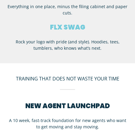
Everything in one place, minus the filing cabinet and paper
cuts.
FLX SWAG
Rock your logo with pride (and style). Hoodies, tees,
tumblers, who knows what’s next.
TRAINING THAT DOES NOT WASTE YOUR TIME
NEW AGENT LAUNCHPAD
A 10 week, fast-track foundation for new agents who want
to get moving and stay moving.