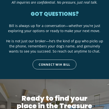
All inquiries are confidential. No pressure, just real talk.
GOT QUESTIONS?
Bill is always up for a conversation—whether you’re just
exploring your options or ready to make your next move.
He is not just our broker—he’s the kind of guy who picks up
the phone, remembers your dog’s name, and genuinely
wants to see you succeed. So reach out anytime to chat.
CONNECT WIH BILL
Ready to find your
place in the Treasure